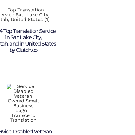
4 Top Translation Service
in Salt Lake City,
tah, and in United States
by Clutch.co
rvice Disabled Veteran