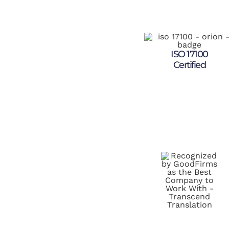
ISO 17100
Certified