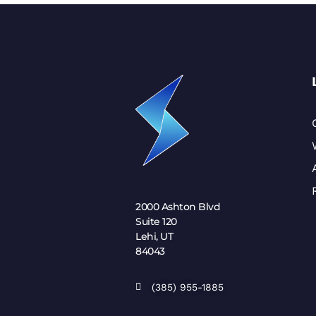
2000 Ashton Blvd
Suite 120
Lehi, UT
84043
(385) 955-1885