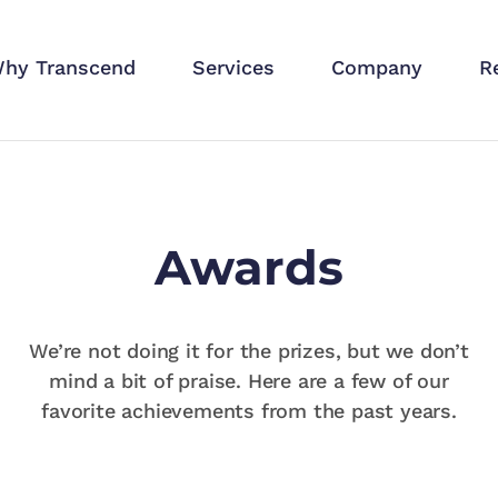
hy Transcend
Services
Company
R
Awards
We’re not doing it for the prizes, but we don’t
mind a bit of praise. Here are a few of our
favorite achievements from the past years.