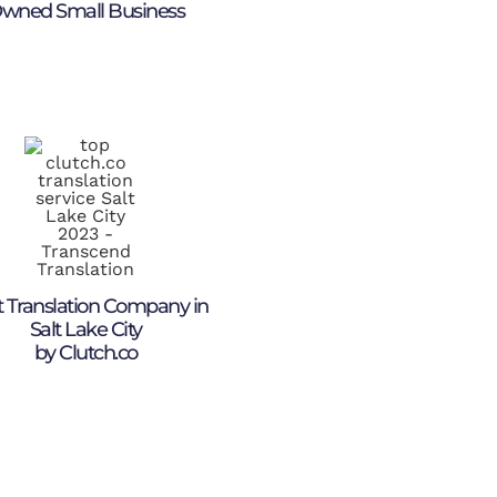
wned Small Business
 Translation Company in
Salt Lake City
by Clutch.co