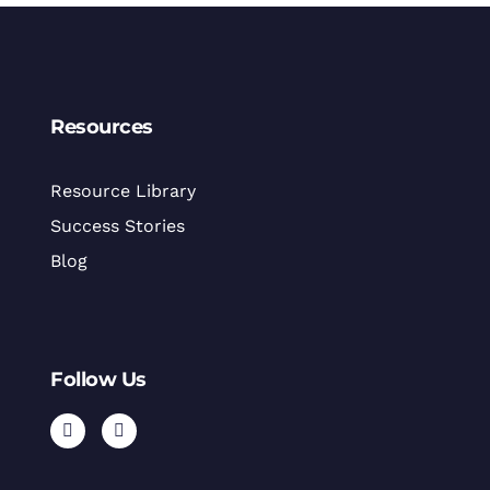
Resources
Resource Library
Success Stories
Blog
Follow Us