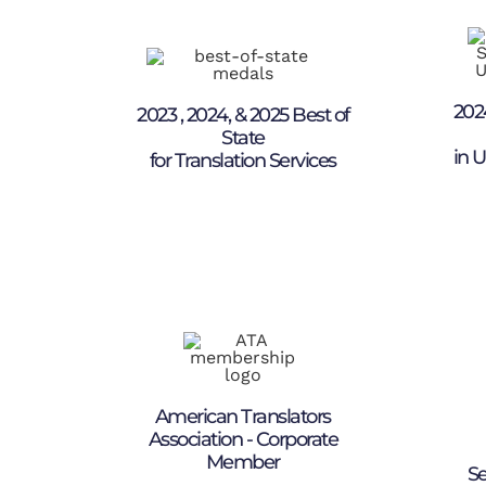
202
2023 , 2024, & 2025 Best of
State
in U
for Translation Services
American Translators
Association - Corporate
Member
Se