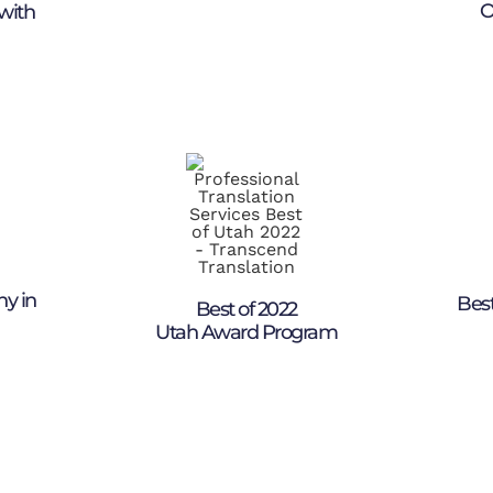
O
with
ny in
Best
Best of 2022
Utah Award Program