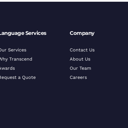
Language Services
Company
Our Services
Contact Us
Why Transcend
About Us
Awards
Our Team
Request a Quote
Careers