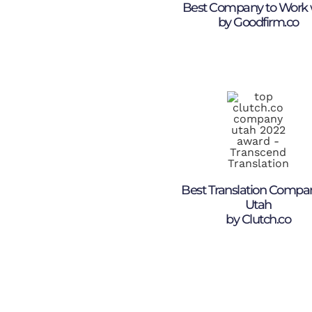
Best Company to Work 
by Goodfirm.co
Best Translation Compa
Utah
by Clutch.co