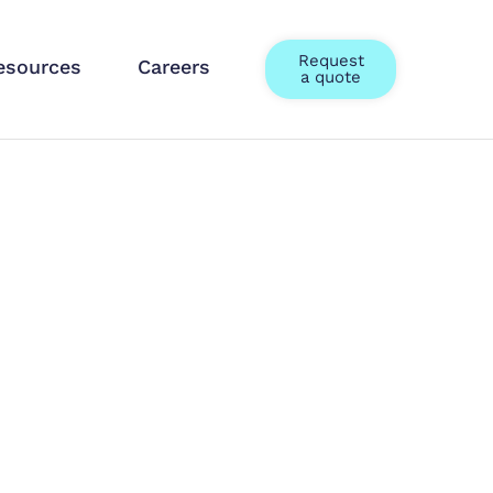
Request
esources
Careers
a quote