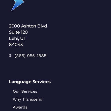
2000 Ashton Blvd
Suite 120
Lehi, UT
84043
(385) 955-1885
Language Services
Our Services
Why Transcend
Awards