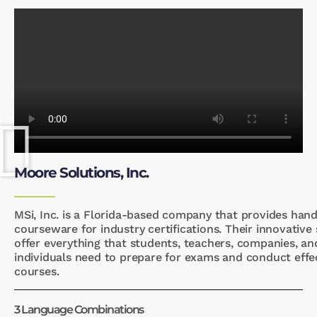
Moore Solutions, Inc.
MSi, Inc. is a Florida-based company that provides han
courseware for industry certifications. Their innovative
offer everything that students, teachers, companies, an
individuals need to prepare for exams and conduct effe
courses.
3 Language Combinations