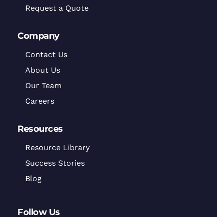
Request a Quote
Company
Contact Us
About Us
Our Team
Careers
Resources
Resource Library
Success Stories
Blog
Follow Us