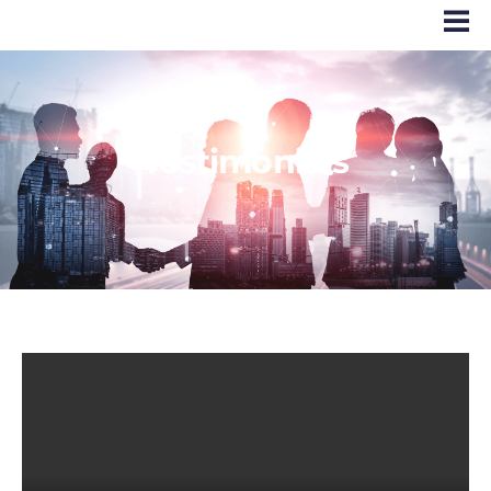
Testimonials