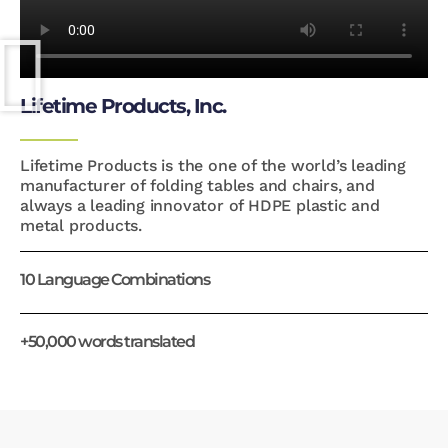
Lifetime Products, Inc.
Lifetime Products is the one of the world’s leading
manufacturer of folding tables and chairs, and
always a leading innovator of HDPE plastic and
metal products.
10 Language Combinations
+50,000 words translated