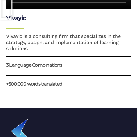
Vivayic
Vivayic is a consulting firm that specializes in the
strategy, design, and implementation of learning
solutions.
3 Language Combinations
+300,000 words translated