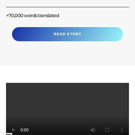
+70,000 words translated
READ STORY