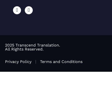
2025 Transcend Translation.
All Rights Reserved.
Privacy Policy
|
Terms and Conditions